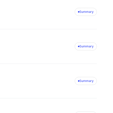
Summary
Summary
Summary