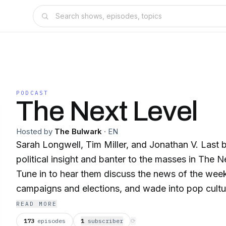
PODCAST
The Next Level
Hosted by
The Bulwark
·
EN
Sarah Longwell, Tim Miller, and Jonathan V. Last b
political insight and banter to the masses in The 
Tune in to hear them discuss the news of the we
campaigns and elections, and wade into pop cultu
www.thebulwark.com
READ MORE
173
episodes
1
subscriber
⟳