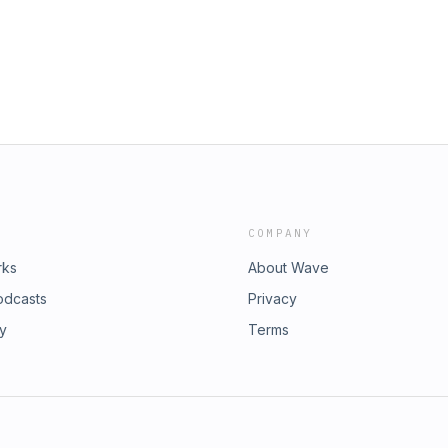
llenges of splitting the difference
ns of the Democratic Party..• Plus,
-eating Belgians in the World Cup
er support? Go to
rsonalized demo and see what
://greenchef.com/50NEXTLEVELGRAZA
meals.Get 30% off select mattresses
sale. Go to https://Leesa.com, promo
COMPANY
rks
About Wave
odcasts
Privacy
ry
Terms