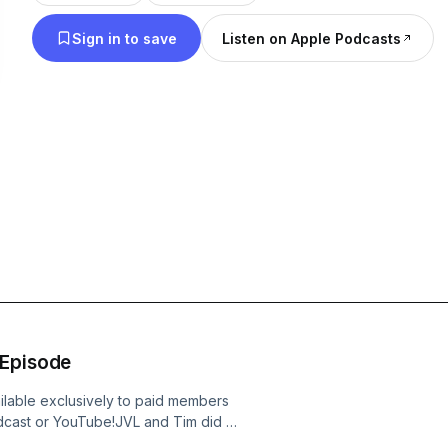
Sign in to save
Listen on Apple Podcasts
 Episode
ilable exclusively to paid members
dcast or YouTube!JVL and Tim did a
ich. Thom Tillis publishes his burn