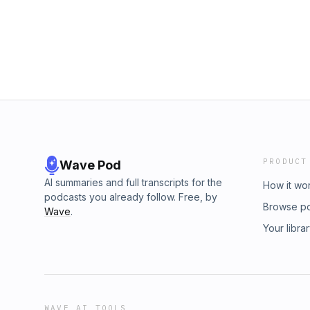
Michigan Senate campaign exemplifies the cha
between the moderate and progressive factio
the USMNT’s embarrassing loss to the waffle
Round of 16.Ready to transform your custom
https://decagon.ai/thenextlevel to get a pe
Decagon can do for your team.Go to https
to get 50% off your first month of healthier 
PLUS an extra $50 off during Leesa’s July 4 
code THENEXTLEVEL.
PRODUCT
Wave Pod
AI summaries and full transcripts for the
How it wo
podcasts you already follow. Free, by
Browse p
Wave
.
Your libra
WAVE AI TOOLS