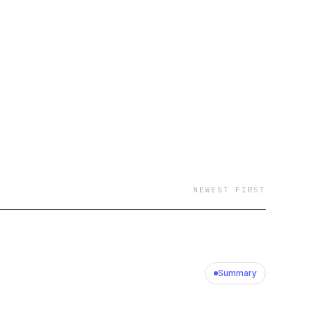
NEWEST FIRST
Summary