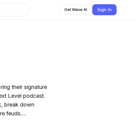
Sign In
Get Wave AI
ring their signature
Next Level podcast.
ek, break down
re feuds.