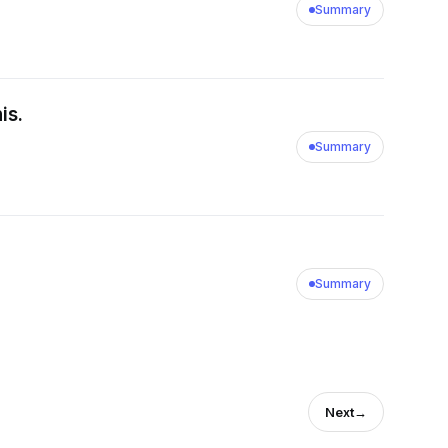
Summary
is.
Summary
Summary
Next
→