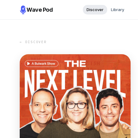
Wave Pod
Discover
Library
← DISCOVER