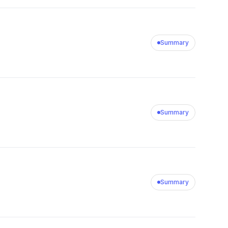
Summary
Summary
Summary