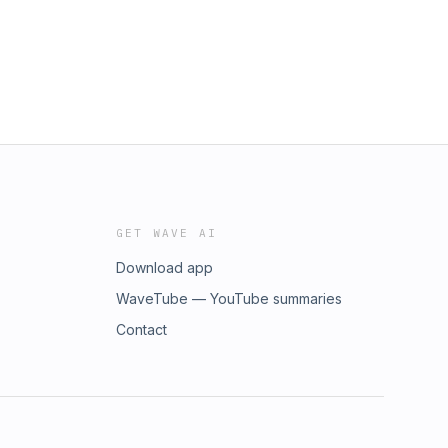
GET WAVE AI
Download app
WaveTube — YouTube summaries
Contact