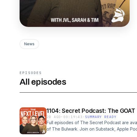
News
EPISODES
All episodes
1104: Secret Podcast: The GOAT
2D AGO
·
00:19:43
·
SUMMARY READY
Full episodes of The Secret Podcast are ava
of The Bulwark. Join on Substack, Apple Po
GIANT show this week. Uncanny Callista Gingr