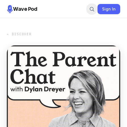
Wave Pod
Sign In
← DISCOVER