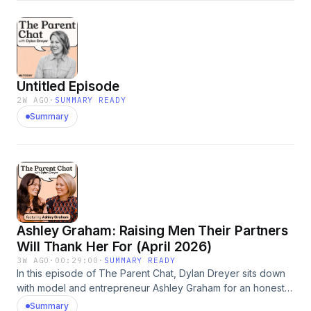
actually are: the rules you said you'd never break, the
battles you get stuck fighting even when you don't care
who wins, and the dinner table struggles over your kids
immediately rejecting whatever you put in front of them.
Hosted by Simplecast, an AdsWizz company. See
Untitled Episode
pcm.adswizz.com for information about our collection and
use of personal data for advertising.
2W AGO
·
SUMMARY READY
Summary
Ashley Graham: Raising Men Their Partners
Will Thank Her For (April 2026)
3W AGO
·
00:29:00
·
SUMMARY READY
In this episode of The Parent Chat, Dylan Dreyer sits down
with model and entrepreneur Ashley Graham for an honest,
hilarious conversation about what it's really like to raise
Summary