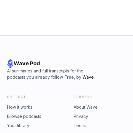
and use of personal data for advertising.
Wave Pod
AI summaries and full transcripts for the
podcasts you already follow. Free, by
Wave
.
PRODUCT
COMPANY
How it works
About Wave
Browse podcasts
Privacy
Your library
Terms