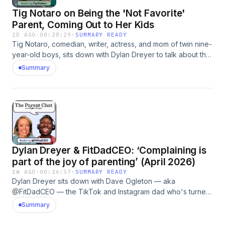
heart with a good friend—one who gets it.
Tig Notaro on Being the 'Not Favorite'
Parent, Coming Out to Her Kids
2D AGO
·
00:28:29
·
SUMMARY READY
Tig Notaro, comedian, writer, actress, and mom of twin nine-
year-old boys, sits down with Dylan Dreyer to talk about the
viral moment her sons discovered she was gay and the
Summary
decision to cut back on touring so she could be more
present at home. She opens up about being the "not
favorite" parent for years, how her wife Stephanie quietly
transformed the way she disciplines, and why she never
read a parenting book before her boys arrived. Plus, the
words her stepfather said to her that she's never forgotten,
and the field trip story that genuinely made her emotional.
Dylan Dreyer & FitDadCEO: ‘Complaining is
Follow us on Instagram: @TodayParents |
@DylanDreyerNBC Hosted by Simplecast, an AdsWizz
part of the joy of parenting’ (April 2026)
company. See pcm.adswizz.com for information about our
1W AGO
·
00:26:57
·
SUMMARY READY
collection and use of personal data for advertising.
Dylan Dreyer sits down with Dave Ogleton — aka
@FitDadCEO — the TikTok and Instagram dad who's turned
the chaos of raising six kids into hilarious, relatable
Summary
parenting content. Together, they get into the parent you
swore you'd be before having kids versus the parent you