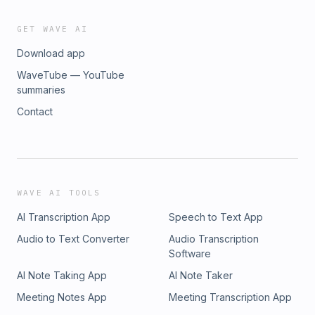
GET WAVE AI
Download app
WaveTube — YouTube
summaries
Contact
WAVE AI TOOLS
AI Transcription App
Speech to Text App
Audio to Text Converter
Audio Transcription
Software
AI Note Taking App
AI Note Taker
Meeting Notes App
Meeting Transcription App