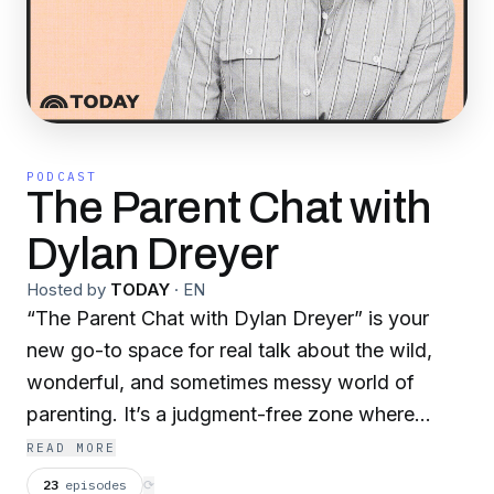
PODCAST
The Parent Chat with
Dylan Dreyer
Hosted by
TODAY
·
EN
“The Parent Chat with Dylan Dreyer” is your
new go-to space for real talk about the wild,
wonderful, and sometimes messy world of
parenting. It’s a judgment-free zone where
moms, dads, parents, and caregivers can learn,
READ MORE
laugh, vent, and grow together—because none
23
episodes
⟳