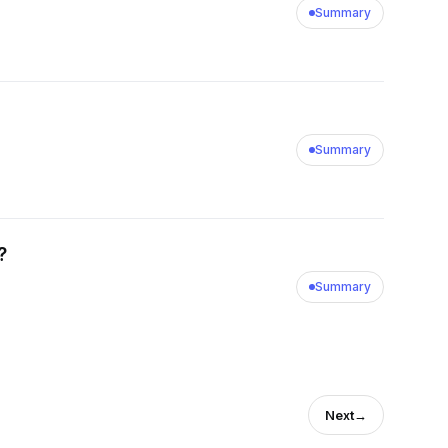
Summary
Summary
?
Summary
Next
→