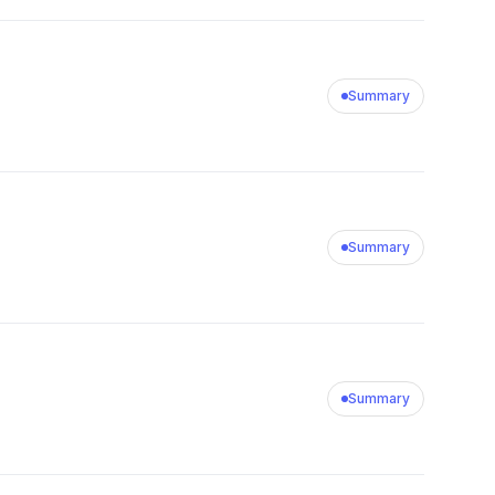
Summary
Summary
Summary