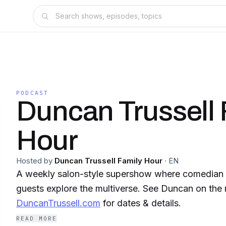
PODCAST
Duncan Trussell 
Hour
Hosted by
Duncan Trussell Family Hour
·
EN
A weekly salon-style supershow where comedian 
guests explore the multiverse. See Duncan on the 
DuncanTrussell.com
for dates & details.
READ MORE