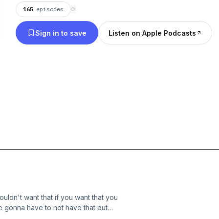
165
episodes
⟳
Sign in to save
Listen on Apple Podcasts
ouldn't want that if you want that you
're gonna have to not have that but
where you want to go that's not