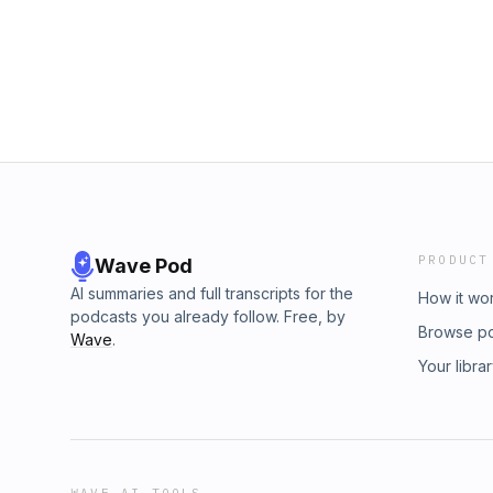
BlueChew.com for more details and important
BlueChew for sponsoring the podcast. Father
RIGHT NOW and save up to $20 at StoryWor
PRODUCT
Wave Pod
AI summaries and full transcripts for the
How it wo
podcasts you already follow. Free, by
Browse p
Wave
.
Your libra