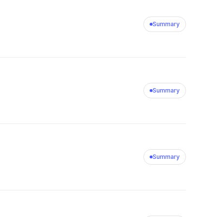
Summary
Summary
Summary