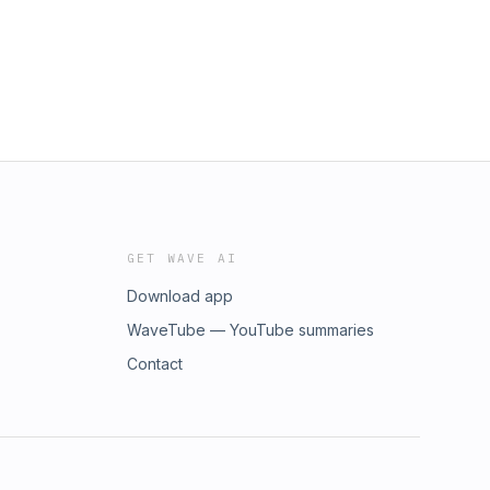
GET WAVE AI
Download app
WaveTube — YouTube summaries
Contact