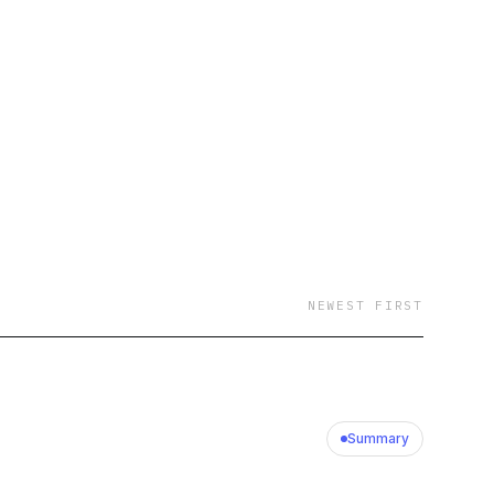
NEWEST FIRST
Summary