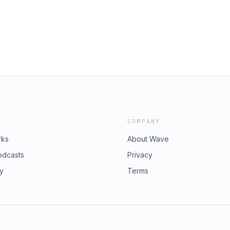
 safety information, and we thank
's Day is Sunday, June 21st. Order
th.com/Duncan!
COMPANY
rks
About Wave
odcasts
Privacy
ry
Terms