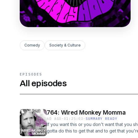
Comedy
Society & Culture
EPISODES
All episodes
764: Wired Monkey Momma
6D AGO
·
01:25:03
·
SUMMARY READY
If you want this or you don't want that you sh
gotta do this to get that and to get that you
you want is the thing you need to do to get 