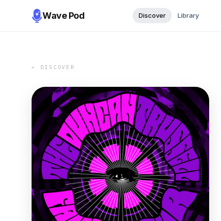
Wave Pod
Discover
Library
← DISCOVER