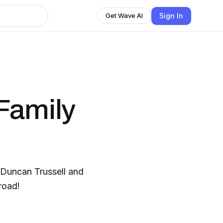
Sign In
Get Wave AI
Family
Duncan Trussell and
road!