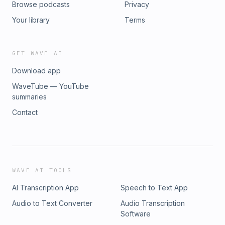
Browse podcasts
Privacy
risk, and governance - 38:00 Private AI and the future of
secure transformation - 41:00 Closing thoughts and where to
Your library
Terms
connect
GET WAVE AI
Download app
WaveTube — YouTube
summaries
Contact
WAVE AI TOOLS
AI Transcription App
Speech to Text App
Audio to Text Converter
Audio Transcription
Software