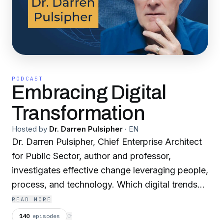
PODCAST
Embracing Digital
Transformation
Hosted by
Dr. Darren Pulsipher
·
EN
Dr. Darren Pulsipher, Chief Enterprise Architect
for Public Sector, author and professor,
investigates effective change leveraging people,
process, and technology. Which digital trends
are a flash in the pan—and which will form the
READ MORE
foundations of lasting change? With in-depth
140
episodes
⟳