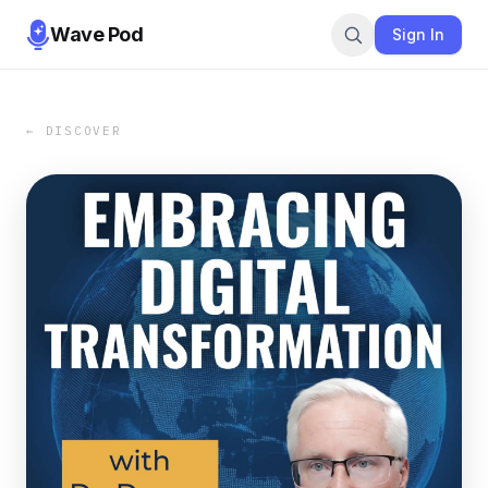
Wave Pod
Sign In
← DISCOVER