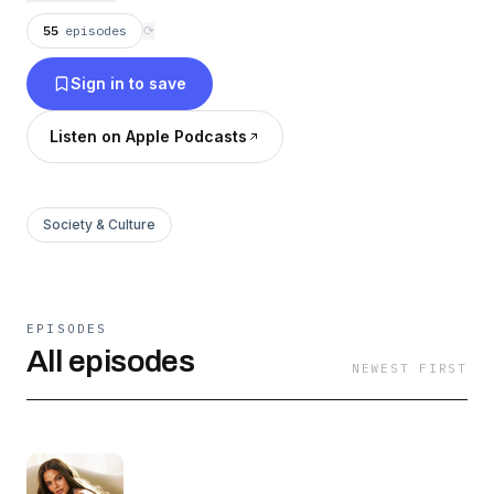
and sometimes ridiculous, just the way Khloé
55
episodes
⟳
likes it.
Sign in to save
Listen on Apple Podcasts
Society & Culture
EPISODES
All episodes
NEWEST FIRST