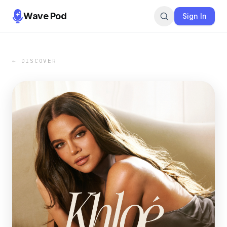
Wave Pod
Sign In
← DISCOVER