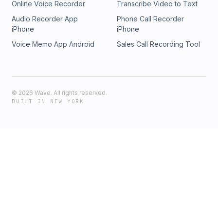
Online Voice Recorder
Transcribe Video to Text
Audio Recorder App
Phone Call Recorder
iPhone
iPhone
Voice Memo App Android
Sales Call Recording Tool
©
2026
Wave. All rights reserved.
BUILT IN NEW YORK