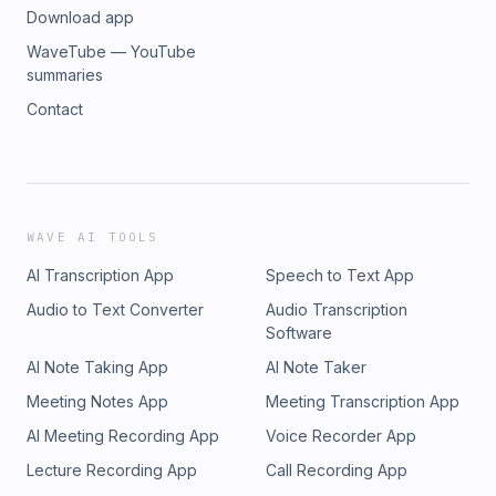
Download app
WaveTube — YouTube
summaries
Contact
WAVE AI TOOLS
AI Transcription App
Speech to Text App
Audio to Text Converter
Audio Transcription
Software
AI Note Taking App
AI Note Taker
Meeting Notes App
Meeting Transcription App
AI Meeting Recording App
Voice Recorder App
Lecture Recording App
Call Recording App