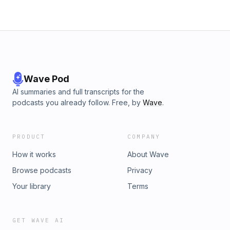
Wave Pod
AI summaries and full transcripts for the
podcasts you already follow. Free, by
Wave
.
PRODUCT
COMPANY
How it works
About Wave
Browse podcasts
Privacy
Your library
Terms
GET WAVE AI