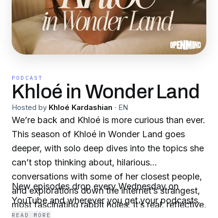
PODCAST
Khloé in Wonder Land
Hosted by
Khloé Kardashian
·
EN
We’re back and Khloé is more curious than ever.
This season of Khloé in Wonder Land goes
deeper, with solo deep dives into the topics she
can’t stop thinking about, hilarious
conversations with some of her closest people,
New episodes drop every Wednesday on
and explorations down the internet’s strangest,
YouTube and wherever you get your podcasts.
most fascinating rabbit holes. It’s real, reflective,
READ MORE