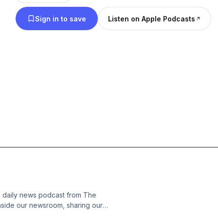
Sign in to save
Listen on Apple Podcasts
s daily news podcast from The
nside our newsroom, sharing our
of what was happening in the world.