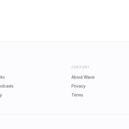
o also mixed the show. It was
investigation, and how this encounter
hank you to Sean
ca’s gun debate.Today’s show was
ost here.
ovskiy with help from Sabby
d mixed by Sean Carter. Thanks to
.&nbsp;Follow the latest in The
e to The Washington Post here. And
COMPANY
rks
About Wave
odcasts
Privacy
ry
Terms