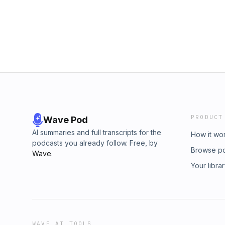
Penman with help from Rennie Svirnovskiy wh
worried that his death won’t get a thorough 
edited by Allison Klein and Ariel Plotnick. T
is raising important questions around Ameri
Carter.&nbsp;Subscribe to The Washington P
produced by Elana Gordon and Rennie Svirn
Robinson. It was edited by Ariel Plotnick an
Annie Gowen, Lauren Gurley and Gina Harkins
Post’s Minneapolis coverage here. Subscrib
watch us on YouTube here.
PRODUCT
Wave Pod
AI summaries and full transcripts for the
How it wo
podcasts you already follow. Free, by
Browse p
Wave
.
Your libra
WAVE AI TOOLS