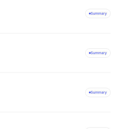
Summary
Summary
Summary