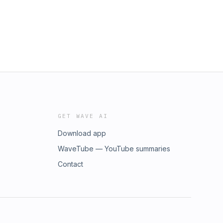
GET WAVE AI
Download app
WaveTube — YouTube summaries
Contact