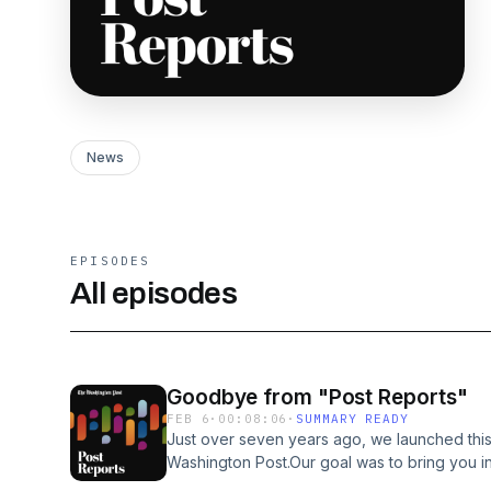
News
EPISODES
All episodes
Goodbye from "Post Reports"
FEB 6
·
00:08:06
·
SUMMARY READY
Just over seven years ago, we launched thi
Washington Post.Our goal was to bring you i
reporting with listeners to help make sense 