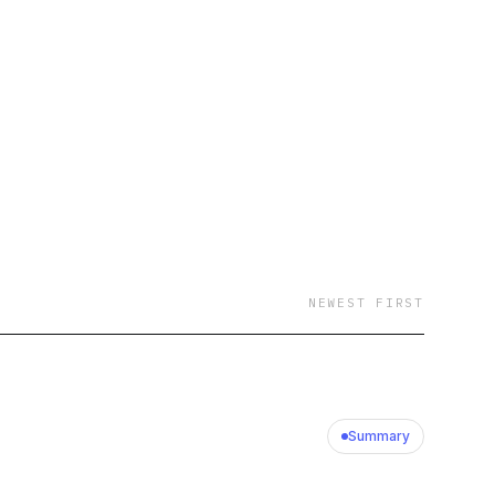
NEWEST FIRST
Summary