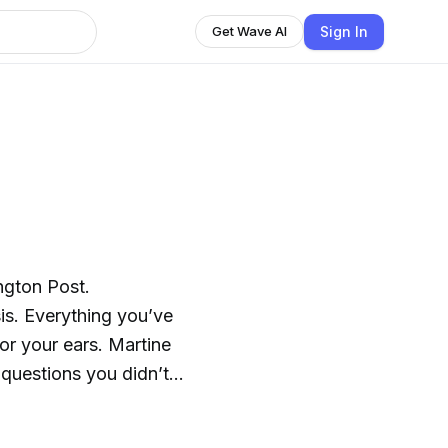
Sign In
Get Wave AI
ngton Post.
sis. Everything you’ve
r your ears. Martine
 questions you didn’t
around 5 p.m.