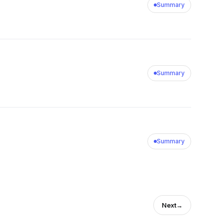
Summary
Summary
Summary
Next
→