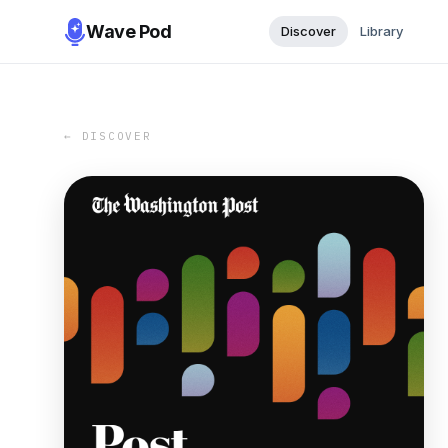
Wave Pod
Discover
Library
← DISCOVER