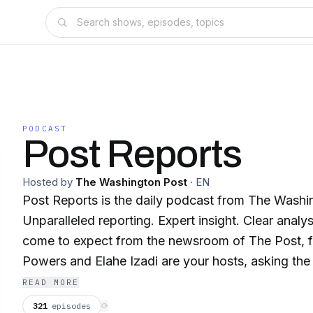
PODCAST
Post Reports
Hosted by
The Washington Post
·
EN
Post Reports is the daily podcast from The Washi
Unparalleled reporting. Expert insight. Clear analy
come to expect from the newsroom of The Post, fo
Powers and Elahe Izadi are your hosts, asking the
know you wanted answered. Published weekdays 
READ MORE
Eastern time.
321
episodes
⟳