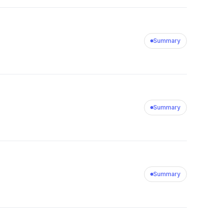
Summary
Summary
Summary