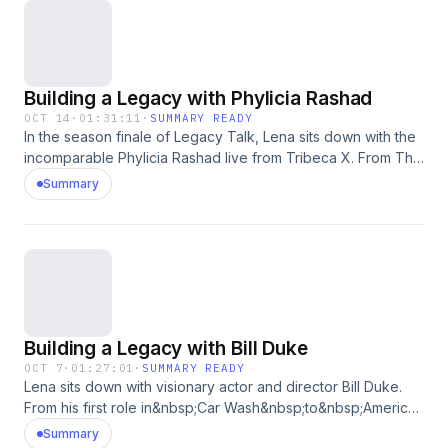
Building a Legacy with Phylicia Rashad
OCT 14
·
01:31:11
·
SUMMARY READY
In the season finale of Legacy Talk, Lena sits down with the
incomparable Phylicia Rashad live from Tribeca X. From The
Wiz to The Cosby Show, A Raisin in the Sun, Creed, and
Summary
Purpose, Phylicia's career has embodied grace, depth, and
quiet power. She reflects on freedom, family, and the
generations of women who shaped her and showed love
for their community, sharing how true artistry means
exploring the full range of the human experience. A
conversation as luminous, soulful, and eternal as Phylicia
herself.See omnystudio.com/listener for privacy information.
Building a Legacy with Bill Duke
OCT 7
·
01:27:01
·
SUMMARY READY
Lena sits down with visionary actor and director Bill Duke.
From his first role in&nbsp;Car Wash&nbsp;to&nbsp;American
Gigolo&nbsp;and&nbsp;Menace II Society, to
Summary