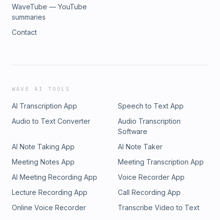
WaveTube — YouTube
summaries
Contact
WAVE AI TOOLS
AI Transcription App
Speech to Text App
Audio to Text Converter
Audio Transcription
Software
AI Note Taking App
AI Note Taker
Meeting Notes App
Meeting Transcription App
AI Meeting Recording App
Voice Recorder App
Lecture Recording App
Call Recording App
Online Voice Recorder
Transcribe Video to Text