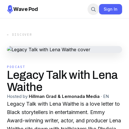
Wave Pod
Sign In
← DISCOVER
PODCAST
Legacy Talk with Lena
Waithe
Hosted by
Hillman Grad & Lemonada Media
·
EN
Legacy Talk with Lena Waithe is a love letter to
Black storytellers in entertainment. Emmy
Award-winning writer, actor, and producer Lena
Waithe sits down with trailblazers like Phylicia