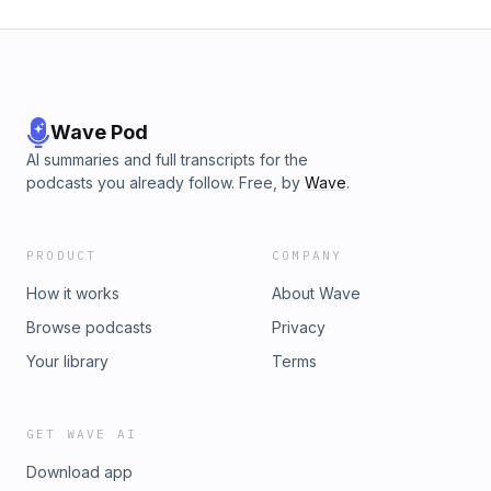
Wave Pod
AI summaries and full transcripts for the
podcasts you already follow. Free, by
Wave
.
PRODUCT
COMPANY
How it works
About Wave
Browse podcasts
Privacy
Your library
Terms
GET WAVE AI
Download app