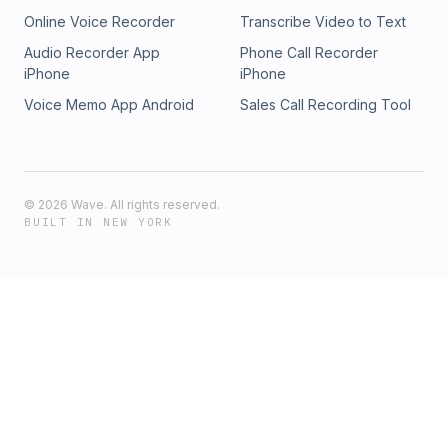
X/Instagram, grab merch at toplobsta.com.
Online Voice Recorder
Transcribe Video to Text
Questions/bookings: chroniclesnds@gmail.com — Stay
dangerous.
Audio Recorder App
Phone Call Recorder
iPhone
iPhone
Voice Memo App Android
Sales Call Recording Tool
©
2026
Wave. All rights reserved.
BUILT IN NEW YORK