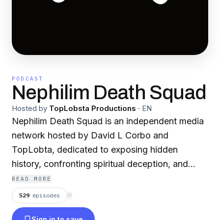
PODCAST
Nephilim Death Squad
Hosted by
TopLobsta Productions
·
EN
Nephilim Death Squad is an independent media
network hosted by David L Corbo and
TopLobta, dedicated to exposing hidden
history, confronting spiritual deception, and
restoring a supernatural biblical worldview.
READ MORE
529
episodes
⟳
Our flagship show, Nephilim Death Squad, is a
Sign in to save