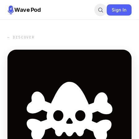
Wave Pod
Sign In
← DISCOVER