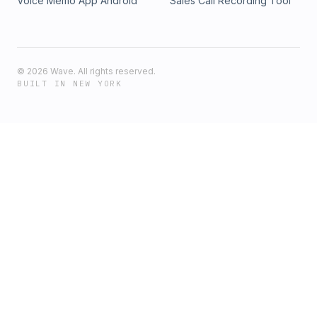
Voice Memo App Android
Sales Call Recording Tool
©
2026
Wave. All rights reserved.
BUILT IN NEW YORK