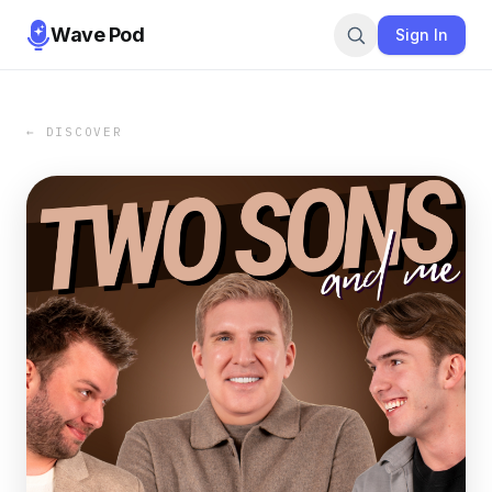
Wave Pod
Sign In
← DISCOVER