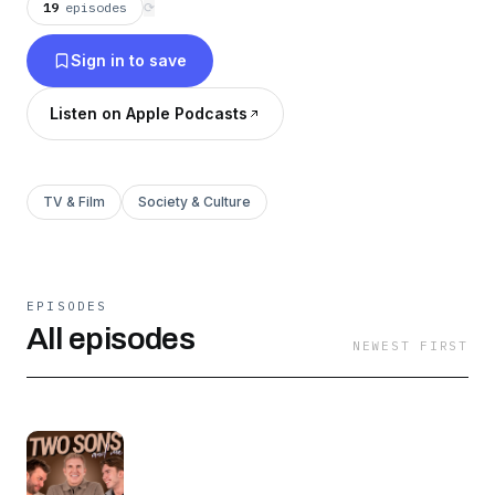
19
episodes
⟳
Sign in to save
Listen on Apple Podcasts
TV & Film
Society & Culture
EPISODES
All episodes
NEWEST FIRST