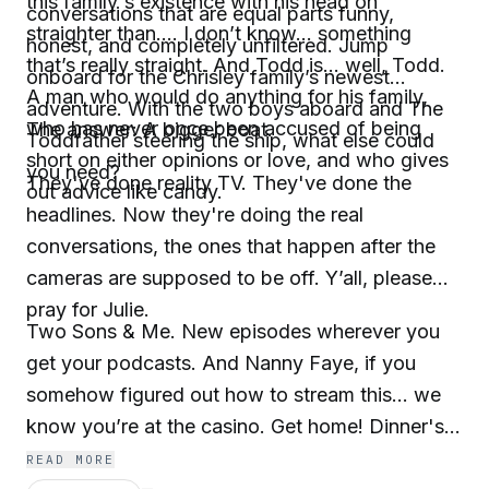
this family's existence with his head on
conversations that are equal parts funny,
straighter than.... I don’t know... something
honest, and completely unfiltered. Jump
that’s really straight. And Todd is... well, Todd.
onboard for the Chrisley family’s newest
A man who would do anything for his family,
adventure. With the two boys aboard and The
who has never once been accused of being
The answer: A bigger boat.
Toddfather steering the ship, what else could
short on either opinions or love, and who gives
you need?
They've done reality TV. They've done the
out advice like candy.
headlines. Now they're doing the real
conversations, the ones that happen after the
cameras are supposed to be off. Y’all, please
pray for Julie.
Two Sons & Me. New episodes wherever you
get your podcasts. And Nanny Faye, if you
somehow figured out how to stream this... we
know you’re at the casino. Get home! Dinner's
ready, and the tea is piping hot.
READ MORE