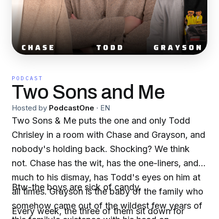
PODCAST
Two Sons and Me
Hosted by
PodcastOne
·
EN
Two Sons & Me puts the one and only Todd
Chrisley in a room with Chase and Grayson, and
nobody's holding back. Shocking? We think
not. Chase has the wit, has the one-liners, and,
much to his dismay, has Todd's eyes on him at
Btw-the boys are sick of candy.
all times. Grayson is the baby of the family who
somehow came out of the wildest few years of
Every week, the three of them sit down for