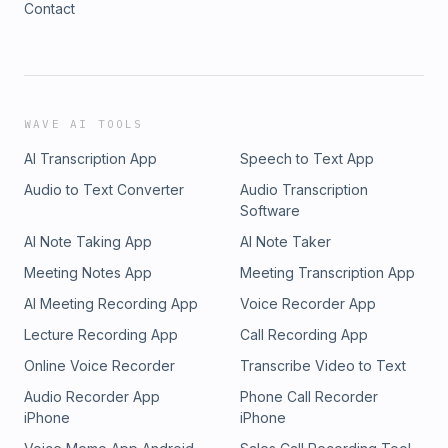
Contact
(https://www.instagram.com/twosonsandmeofficial)Tiktok:
(https://www.tiktok.com/@twosonsandmeofficial)&nbsp;Produce
and Edited by: The Cast Collective (Nashville, TN)YouTube –
(https://www.youtube.com/@TheCastCollective)Instagram –
(https://www.instagram.com/TheCastCollective)TikTok –
(https://www.tiktok.com/@castcollective)See Privacy Policy at
WAVE AI TOOLS
https://art19.com/privacy and California Privacy Notice at
AI Transcription App
Speech to Text App
https://art19.com/privacy#do-not-sell-my-info.
Audio to Text Converter
Audio Transcription
Software
AI Note Taking App
AI Note Taker
Meeting Notes App
Meeting Transcription App
AI Meeting Recording App
Voice Recorder App
Lecture Recording App
Call Recording App
Online Voice Recorder
Transcribe Video to Text
Audio Recorder App
Phone Call Recorder
iPhone
iPhone